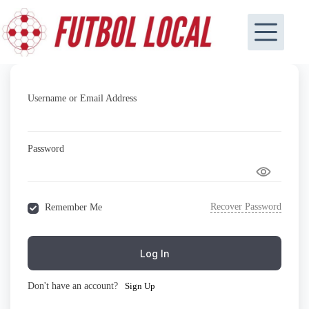
Skip
to
content
Username or Email Address
Password
Recover Password
Remember Me
Log In
Don't have an account?
Sign Up